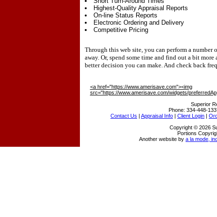
Short Turn-Around Times
Highest-Quality Appraisal Reports
On-line Status Reports
Electronic Ordering and Delivery
Competitive Pricing
Through this web site, you can perform a number of 
away. Or, spend some time and find out a bit more
better decision you can make. And check back freq
<a href="https://www.amerisave.com"><img
src="https://www.amerisave.com/widgets/preferredAp
Superior R
Phone:
334-448-133
Contact Us
|
Appraisal Info
|
Client Login
|
Ord
Copyright © 2026 Su
Portions Copyrig
Another website by
a la mode, in