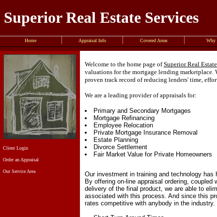
Superior Real Estate Services
Home
Appraisal Info
Covered Areas
Why 
Welcome to the home page of
Superior Real Estate
valuations for the mortgage lending marketplace. W
proven track record of reducing lenders' time, effo
We are a leading provider of appraisals for:
Primary and Secondary Mortgages
Mortgage Refinancing
Employee Relocation
Private Mortgage Insurance Removal
Estate Planning
Divorce Settlement
Client Login
Fair Market Value for Private Homeowners
Order an Appraisal
Our Service Area
Our investment in training and technology has 
By offering on-line appraisal ordering, coupled
delivery of the final product, we are able to e
associated with this process. And since this 
rates competitive with anybody in the industry.